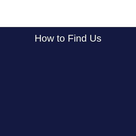
How to Find Us