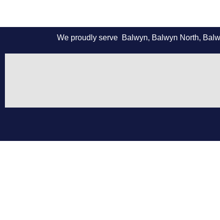
We proudly serve Balwyn, Balwyn North, Balwyn