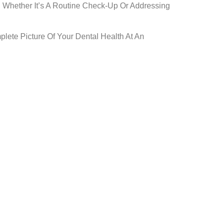
. Whether It’s A Routine Check-Up Or Addressing
lete Picture Of Your Dental Health At An