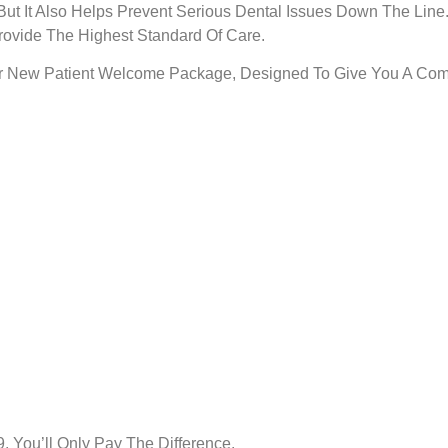
ut It Also Helps Prevent Serious Dental Issues Down The Line
ovide The Highest Standard Of Care.
Our New Patient Welcome Package, Designed To Give You A Comp
, You’ll Only Pay The Difference.