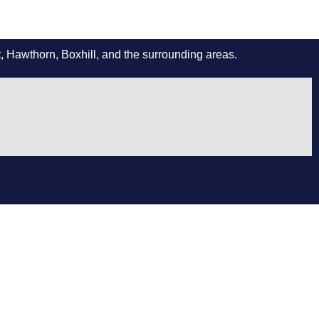
 Hawthorn, Boxhill, and the surrounding areas.