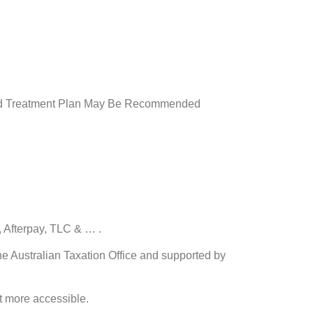
ored Treatment Plan May Be Recommended
 Afterpay, TLC & … .
e Australian Taxation Office and supported by
t more accessible.