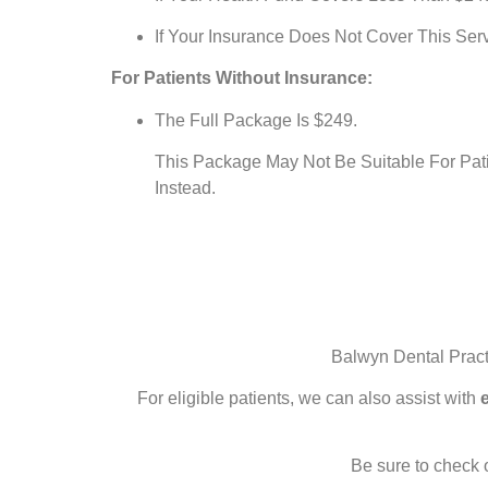
If Your Insurance Does Not Cover This Serv
For Patients Without Insurance:
The Full Package Is $249.
This Package May Not Be Suitable For Pat
Instead.
Balwyn Dental Pract
For eligible patients, we can also assist with
Be sure to check 