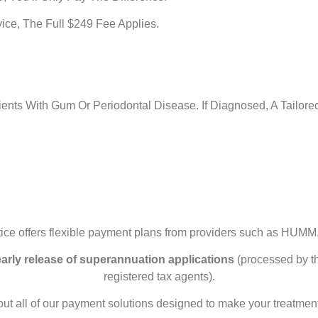
ice, The Full $249 Fee Applies.
ients With Gum Or Periodontal Disease. If Diagnosed, A Tail
ice offers flexible payment plans from providers such as HUMM,
early release of superannuation applications
(processed by th
registered tax agents).
out all of our payment solutions designed to make your treatmen