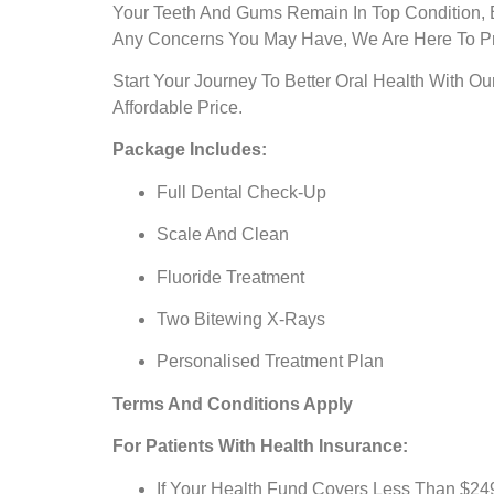
Your Teeth And Gums Remain In Top Condition, B
Any Concerns You May Have, We Are Here To Pr
Start Your Journey To Better Oral Health With 
Affordable Price.
Package Includes:
Full Dental Check-Up
Scale And Clean
Fluoride Treatment
Two Bitewing X-Rays
Personalised Treatment Plan
Terms And Conditions Apply
For Patients With Health Insurance:
If Your Health Fund Covers Less Than $249