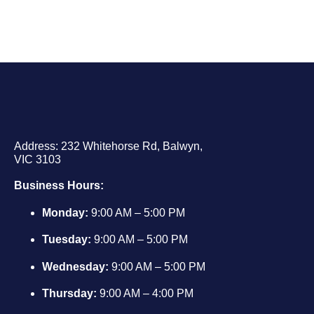
Address: 232 Whitehorse Rd, Balwyn,
VIC 3103
Business Hours:
Monday:
9:00 AM – 5:00 PM
Tuesday:
9:00 AM – 5:00 PM
Wednesday:
9:00 AM – 5:00 PM
Thursday:
9:00 AM – 4:00 PM