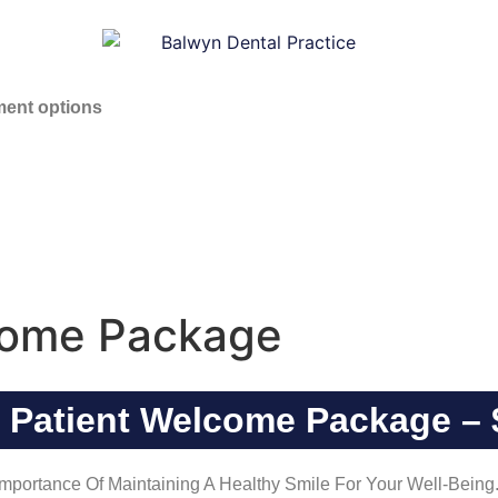
ent options
come Package
 Patient Welcome Package – 
portance Of Maintaining A Healthy Smile For Your Well-Being. 