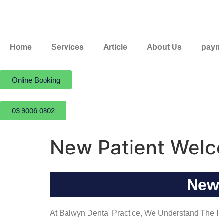
Home
Services
Article
About Us
paym
Online Booking
03 9006 0802
New Patient Wel
New
At Balwyn Dental Practice, We Understand The Im