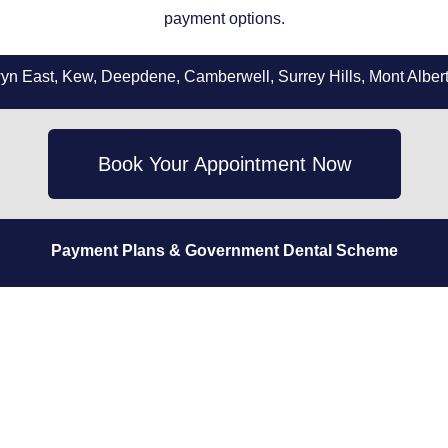
payment options.
 East, Kew, Deepdene, Camberwell, Surrey Hills, Mont Albert,
Book Your Appointment Now
Payment Plans
& Government Dental Scheme