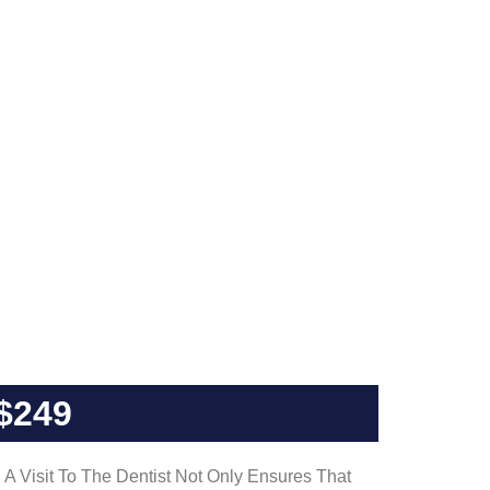
$249
A Visit To The Dentist Not Only Ensures That