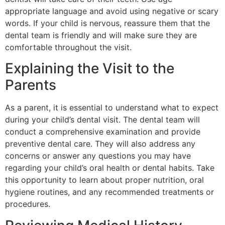
appropriate language and avoid using negative or scary
words. If your child is nervous, reassure them that the
dental team is friendly and will make sure they are
comfortable throughout the visit.
Explaining the Visit to the
Parents
As a parent, it is essential to understand what to expect
during your child’s dental visit. The dental team will
conduct a comprehensive examination and provide
preventive dental care. They will also address any
concerns or answer any questions you may have
regarding your child’s oral health or dental habits. Take
this opportunity to learn about proper nutrition, oral
hygiene routines, and any recommended treatments or
procedures.