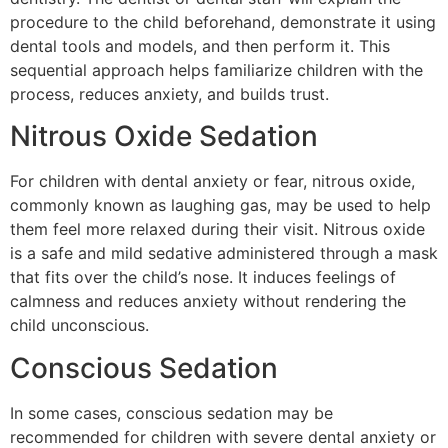
procedure to the child beforehand, demonstrate it using
dental tools and models, and then perform it. This
sequential approach helps familiarize children with the
process, reduces anxiety, and builds trust.
Nitrous Oxide Sedation
For children with dental anxiety or fear, nitrous oxide,
commonly known as laughing gas, may be used to help
them feel more relaxed during their visit. Nitrous oxide
is a safe and mild sedative administered through a mask
that fits over the child’s nose. It induces feelings of
calmness and reduces anxiety without rendering the
child unconscious.
Conscious Sedation
In some cases, conscious sedation may be
recommended for children with severe dental anxiety or