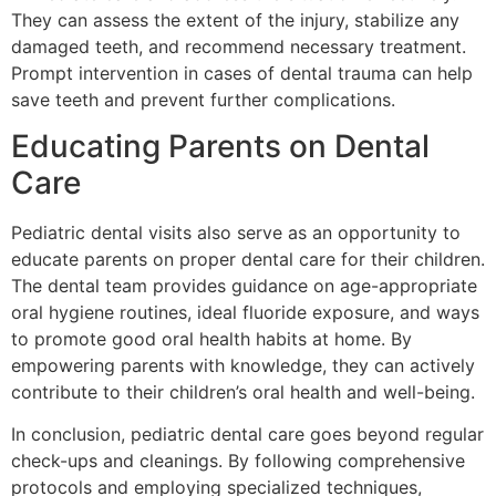
They can assess the extent of the injury, stabilize any
damaged teeth, and recommend necessary treatment.
Prompt intervention in cases of dental trauma can help
save teeth and prevent further complications.
Educating Parents on Dental
Care
Pediatric dental visits also serve as an opportunity to
educate parents on proper dental care for their children.
The dental team provides guidance on age-appropriate
oral hygiene routines, ideal fluoride exposure, and ways
to promote good oral health habits at home. By
empowering parents with knowledge, they can actively
contribute to their children’s oral health and well-being.
In conclusion, pediatric dental care goes beyond regular
check-ups and cleanings. By following comprehensive
protocols and employing specialized techniques,