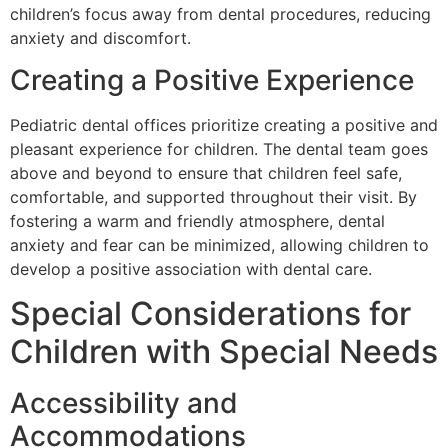
children’s focus away from dental procedures, reducing
anxiety and discomfort.
Creating a Positive Experience
Pediatric dental offices prioritize creating a positive and
pleasant experience for children. The dental team goes
above and beyond to ensure that children feel safe,
comfortable, and supported throughout their visit. By
fostering a warm and friendly atmosphere, dental
anxiety and fear can be minimized, allowing children to
develop a positive association with dental care.
Special Considerations for
Children with Special Needs
Accessibility and
Accommodations