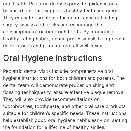
oral health. Pediatric dentists provide guidance on a
balanced diet that supports healthy teeth and gums.
They educate parents on the importance of limiting
sugary snacks and drinks and encourage the
consumption of nutrient-rich foods. By promoting
healthy eating habits, dental professionals help prevent
dental issues and promote overall well-being.
Oral Hygiene Instructions
Pediatric dental visits include comprehensive oral
hygiene instructions for both children and parents. The
dental team will demonstrate proper brushing and
flossing techniques to ensure effective plaque removal.
They will also provide recommendations on
toothbrushes, toothpaste, and other oral care products
suitable for children’s specific needs. These instructions
help establish good oral hygiene habits early on, setting
the foundation for a lifetime of healthy smiles.