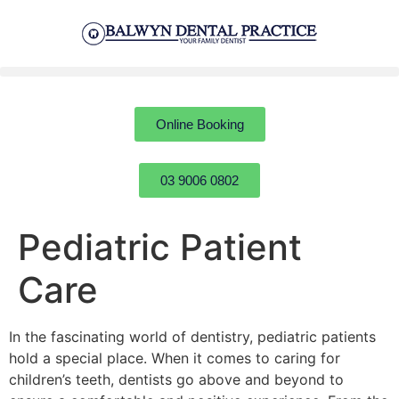
Online Booking
03 9006 0802
Pediatric Patient
Care
In the fascinating world of dentistry, pediatric patients
hold a special place. When it comes to caring for
children’s teeth, dentists go above and beyond to