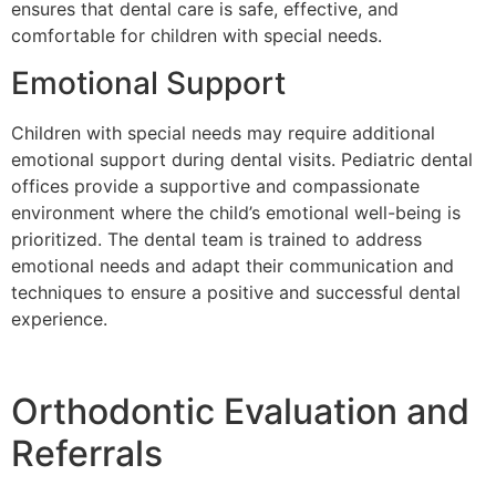
ensures that dental care is safe, effective, and
comfortable for children with special needs.
Emotional Support
Children with special needs may require additional
emotional support during dental visits. Pediatric dental
offices provide a supportive and compassionate
environment where the child’s emotional well-being is
prioritized. The dental team is trained to address
emotional needs and adapt their communication and
techniques to ensure a positive and successful dental
experience.
Orthodontic Evaluation and
Referrals