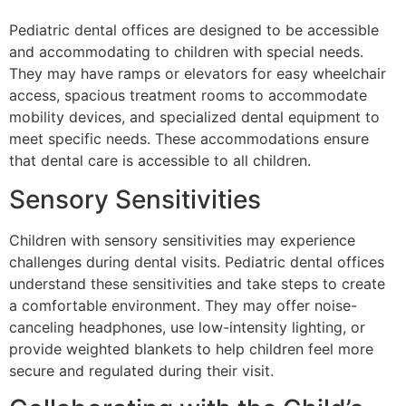
Pediatric dental offices are designed to be accessible
and accommodating to children with special needs.
They may have ramps or elevators for easy wheelchair
access, spacious treatment rooms to accommodate
mobility devices, and specialized dental equipment to
meet specific needs. These accommodations ensure
that dental care is accessible to all children.
Sensory Sensitivities
Children with sensory sensitivities may experience
challenges during dental visits. Pediatric dental offices
understand these sensitivities and take steps to create
a comfortable environment. They may offer noise-
canceling headphones, use low-intensity lighting, or
provide weighted blankets to help children feel more
secure and regulated during their visit.