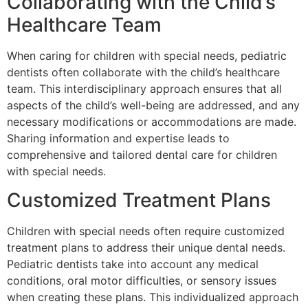
Collaborating with the Child’s
Healthcare Team
When caring for children with special needs, pediatric
dentists often collaborate with the child’s healthcare
team. This interdisciplinary approach ensures that all
aspects of the child’s well-being are addressed, and any
necessary modifications or accommodations are made.
Sharing information and expertise leads to
comprehensive and tailored dental care for children
with special needs.
Customized Treatment Plans
Children with special needs often require customized
treatment plans to address their unique dental needs.
Pediatric dentists take into account any medical
conditions, oral motor difficulties, or sensory issues
when creating these plans. This individualized approach