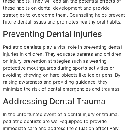
these habits. They will explain the potential effects of
these habits on dental development and provide
strategies to overcome them. Counseling helps prevent
future dental issues and promotes healthy oral habits.
Preventing Dental Injuries
Pediatric dentists play a vital role in preventing dental
injuries in children. They educate parents and children
on injury prevention strategies such as wearing
protective mouthguards during sports activities or
avoiding chewing on hard objects like ice or pens. By
raising awareness and providing guidance, they
minimize the risk of dental emergencies and traumas.
Addressing Dental Trauma
In the unfortunate event of a dental injury or trauma,
pediatric dentists are well-equipped to provide
immediate care and address the situation effectively.