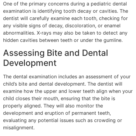
One of the primary concerns during a pediatric dental
examination is identifying tooth decay or cavities. The
dentist will carefully examine each tooth, checking for
any visible signs of decay, discoloration, or enamel
abnormalities. X-rays may also be taken to detect any
hidden cavities between teeth or under the gumline.
Assessing Bite and Dental
Development
The dental examination includes an assessment of your
child’s bite and dental development. The dentist will
examine how the upper and lower teeth align when your
child closes their mouth, ensuring that the bite is
properly aligned. They will also monitor the
development and eruption of permanent teeth,
evaluating any potential issues such as crowding or
misalignment.