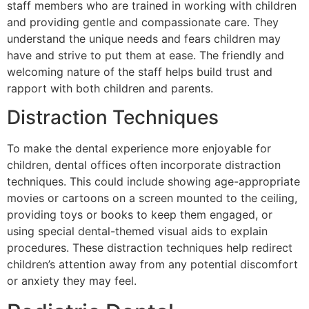
staff members who are trained in working with children
and providing gentle and compassionate care. They
understand the unique needs and fears children may
have and strive to put them at ease. The friendly and
welcoming nature of the staff helps build trust and
rapport with both children and parents.
Distraction Techniques
To make the dental experience more enjoyable for
children, dental offices often incorporate distraction
techniques. This could include showing age-appropriate
movies or cartoons on a screen mounted to the ceiling,
providing toys or books to keep them engaged, or
using special dental-themed visual aids to explain
procedures. These distraction techniques help redirect
children’s attention away from any potential discomfort
or anxiety they may feel.