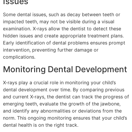
Issues
Some dental issues, such as decay between teeth or
impacted teeth, may not be visible during a visual
examination. X-rays allow the dentist to detect these
hidden issues and create appropriate treatment plans.
Early identification of dental problems ensures prompt
intervention, preventing further damage or
complications.
Monitoring Dental Development
X-rays play a crucial role in monitoring your child’s
dental development over time. By comparing previous
and current X-rays, the dentist can track the progress of
emerging teeth, evaluate the growth of the jawbone,
and identify any abnormalities or deviations from the
norm. This ongoing monitoring ensures that your child’s
dental health is on the right track.