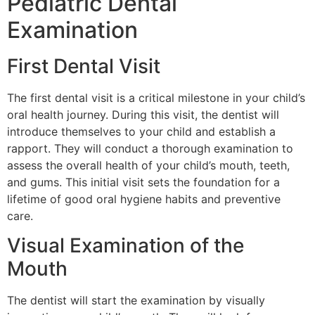
Pediatric Dental
Examination
First Dental Visit
The first dental visit is a critical milestone in your child’s
oral health journey. During this visit, the dentist will
introduce themselves to your child and establish a
rapport. They will conduct a thorough examination to
assess the overall health of your child’s mouth, teeth,
and gums. This initial visit sets the foundation for a
lifetime of good oral hygiene habits and preventive
care.
Visual Examination of the
Mouth
The dentist will start the examination by visually