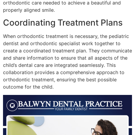
orthodontic care needed to achieve a beautiful and
properly aligned smile.
Coordinating Treatment Plans
When orthodontic treatment is necessary, the pediatric
dentist and orthodontic specialist work together to
create a coordinated treatment plan. They communicate
and share information to ensure that all aspects of the
child’s dental care are integrated seamlessly. This
collaboration provides a comprehensive approach to
orthodontic treatment, ensuring the best possible
outcome for the child.