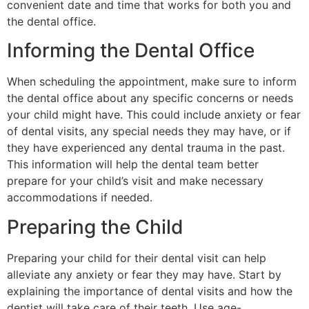
convenient date and time that works for both you and
the dental office.
Informing the Dental Office
When scheduling the appointment, make sure to inform
the dental office about any specific concerns or needs
your child might have. This could include anxiety or fear
of dental visits, any special needs they may have, or if
they have experienced any dental trauma in the past.
This information will help the dental team better
prepare for your child’s visit and make necessary
accommodations if needed.
Preparing the Child
Preparing your child for their dental visit can help
alleviate any anxiety or fear they may have. Start by
explaining the importance of dental visits and how the
dentist will take care of their teeth. Use age-