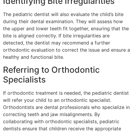
Identifying Bite Irregularities
The pediatric dentist will also evaluate the child’s bite
during their dental examination. They will assess how
the upper and lower teeth fit together, ensuring that the
bite is aligned correctly. If bite irregularities are
detected, the dentist may recommend a further
orthodontic evaluation to correct the issue and ensure a
healthy and functional bite.
Referring to Orthodontic
Specialists
If orthodontic treatment is needed, the pediatric dentist
will refer your child to an orthodontic specialist.
Orthodontists are dental professionals who specialize in
correcting teeth and jaw misalignments. By
collaborating with orthodontic specialists, pediatric
dentists ensure that children receive the appropriate