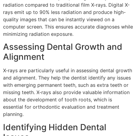
radiation compared to traditional film X-rays. Digital X-
rays emit up to 90% less radiation and produce high-
quality images that can be instantly viewed on a
computer screen. This ensures accurate diagnoses while
minimizing radiation exposure.
Assessing Dental Growth and
Alignment
X-rays are particularly useful in assessing dental growth
and alignment. They help the dentist identify any issues
with emerging permanent teeth, such as extra teeth or
missing teeth. X-rays also provide valuable information
about the development of tooth roots, which is
essential for orthodontic evaluation and treatment
planning.
Identifying Hidden Dental