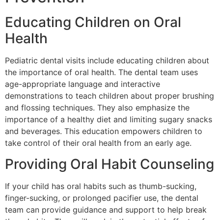
Educating Children on Oral
Health
Pediatric dental visits include educating children about
the importance of oral health. The dental team uses
age-appropriate language and interactive
demonstrations to teach children about proper brushing
and flossing techniques. They also emphasize the
importance of a healthy diet and limiting sugary snacks
and beverages. This education empowers children to
take control of their oral health from an early age.
Providing Oral Habit Counseling
If your child has oral habits such as thumb-sucking,
finger-sucking, or prolonged pacifier use, the dental
team can provide guidance and support to help break