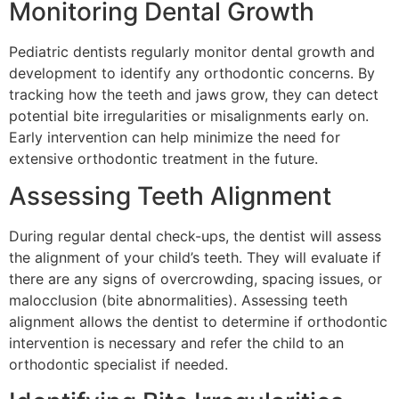
Monitoring Dental Growth
Pediatric dentists regularly monitor dental growth and
development to identify any orthodontic concerns. By
tracking how the teeth and jaws grow, they can detect
potential bite irregularities or misalignments early on.
Early intervention can help minimize the need for
extensive orthodontic treatment in the future.
Assessing Teeth Alignment
During regular dental check-ups, the dentist will assess
the alignment of your child’s teeth. They will evaluate if
there are any signs of overcrowding, spacing issues, or
malocclusion (bite abnormalities). Assessing teeth
alignment allows the dentist to determine if orthodontic
intervention is necessary and refer the child to an
orthodontic specialist if needed.