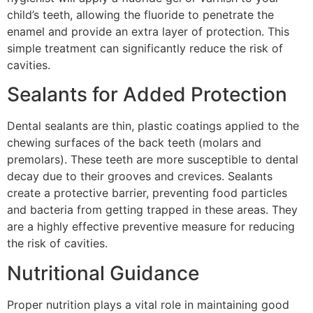
child’s teeth, allowing the fluoride to penetrate the
enamel and provide an extra layer of protection. This
simple treatment can significantly reduce the risk of
cavities.
Sealants for Added Protection
Dental sealants are thin, plastic coatings applied to the
chewing surfaces of the back teeth (molars and
premolars). These teeth are more susceptible to dental
decay due to their grooves and crevices. Sealants
create a protective barrier, preventing food particles
and bacteria from getting trapped in these areas. They
are a highly effective preventive measure for reducing
the risk of cavities.
Nutritional Guidance
Proper nutrition plays a vital role in maintaining good