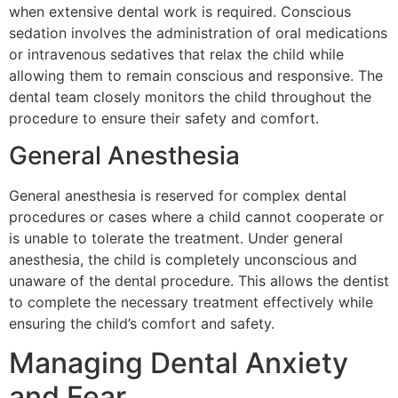
when extensive dental work is required. Conscious
sedation involves the administration of oral medications
or intravenous sedatives that relax the child while
allowing them to remain conscious and responsive. The
dental team closely monitors the child throughout the
procedure to ensure their safety and comfort.
General Anesthesia
General anesthesia is reserved for complex dental
procedures or cases where a child cannot cooperate or
is unable to tolerate the treatment. Under general
anesthesia, the child is completely unconscious and
unaware of the dental procedure. This allows the dentist
to complete the necessary treatment effectively while
ensuring the child’s comfort and safety.
Managing Dental Anxiety
and Fear