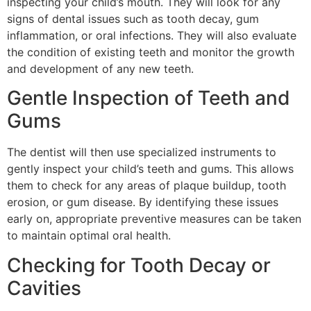
inspecting your child’s mouth. They will look for any
signs of dental issues such as tooth decay, gum
inflammation, or oral infections. They will also evaluate
the condition of existing teeth and monitor the growth
and development of any new teeth.
Gentle Inspection of Teeth and
Gums
The dentist will then use specialized instruments to
gently inspect your child’s teeth and gums. This allows
them to check for any areas of plaque buildup, tooth
erosion, or gum disease. By identifying these issues
early on, appropriate preventive measures can be taken
to maintain optimal oral health.
Checking for Tooth Decay or
Cavities