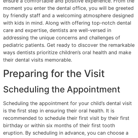
ensure a comfortable and positive experience. From the
moment you enter the dental office, you will be greeted
by friendly staff and a welcoming atmosphere designed
with kids in mind. Along with offering top-notch dental
care and expertise, dentists are well-versed in
addressing the unique concerns and challenges of
pediatric patients. Get ready to discover the remarkable
ways dentists prioritize children’s oral health and make
their dental visits memorable.
Preparing for the Visit
Scheduling the Appointment
Scheduling the appointment for your child’s dental visit
is the first step in ensuring their oral health. It is
recommended to schedule their first visit by their first
birthday or within six months of their first tooth
eruption. By scheduling in advance, you can choose a