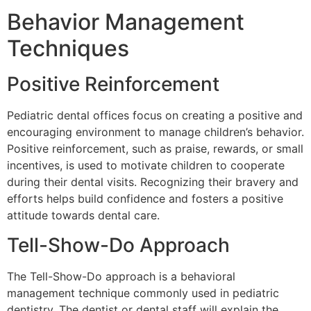
Behavior Management
Techniques
Positive Reinforcement
Pediatric dental offices focus on creating a positive and
encouraging environment to manage children’s behavior.
Positive reinforcement, such as praise, rewards, or small
incentives, is used to motivate children to cooperate
during their dental visits. Recognizing their bravery and
efforts helps build confidence and fosters a positive
attitude towards dental care.
Tell-Show-Do Approach
The Tell-Show-Do approach is a behavioral
management technique commonly used in pediatric
dentistry. The dentist or dental staff will explain the