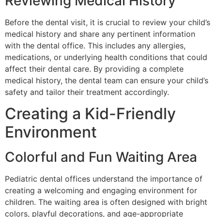
Reviewing Medical History
Before the dental visit, it is crucial to review your child’s
medical history and share any pertinent information
with the dental office. This includes any allergies,
medications, or underlying health conditions that could
affect their dental care. By providing a complete
medical history, the dental team can ensure your child’s
safety and tailor their treatment accordingly.
Creating a Kid-Friendly
Environment
Colorful and Fun Waiting Area
Pediatric dental offices understand the importance of
creating a welcoming and engaging environment for
children. The waiting area is often designed with bright
colors, playful decorations, and age-appropriate