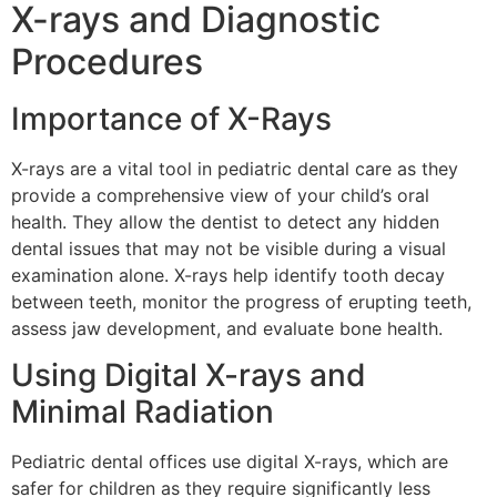
X-rays and Diagnostic
Procedures
Importance of X-Rays
X-rays are a vital tool in pediatric dental care as they
provide a comprehensive view of your child’s oral
health. They allow the dentist to detect any hidden
dental issues that may not be visible during a visual
examination alone. X-rays help identify tooth decay
between teeth, monitor the progress of erupting teeth,
assess jaw development, and evaluate bone health.
Using Digital X-rays and
Minimal Radiation
Pediatric dental offices use digital X-rays, which are
safer for children as they require significantly less