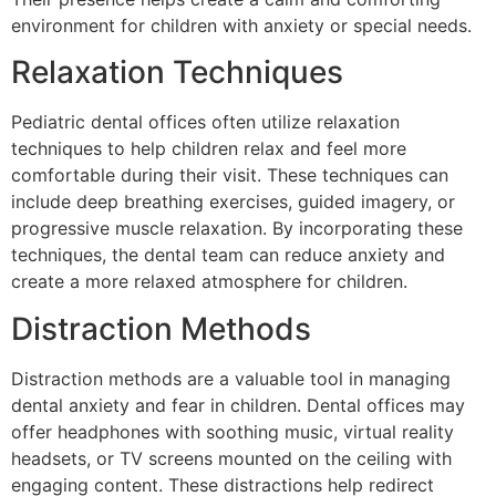
environment for children with anxiety or special needs.
Relaxation Techniques
Pediatric dental offices often utilize relaxation
techniques to help children relax and feel more
comfortable during their visit. These techniques can
include deep breathing exercises, guided imagery, or
progressive muscle relaxation. By incorporating these
techniques, the dental team can reduce anxiety and
create a more relaxed atmosphere for children.
Distraction Methods
Distraction methods are a valuable tool in managing
dental anxiety and fear in children. Dental offices may
offer headphones with soothing music, virtual reality
headsets, or TV screens mounted on the ceiling with
engaging content. These distractions help redirect