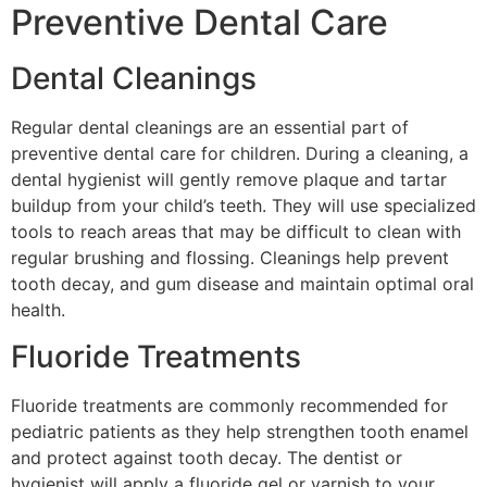
Preventive Dental Care
Dental Cleanings
Regular dental cleanings are an essential part of
preventive dental care for children. During a cleaning, a
dental hygienist will gently remove plaque and tartar
buildup from your child’s teeth. They will use specialized
tools to reach areas that may be difficult to clean with
regular brushing and flossing. Cleanings help prevent
tooth decay, and gum disease and maintain optimal oral
health.
Fluoride Treatments
Fluoride treatments are commonly recommended for
pediatric patients as they help strengthen tooth enamel
and protect against tooth decay. The dentist or
hygienist will apply a fluoride gel or varnish to your