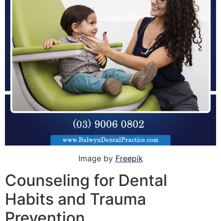
Image by
Freepik
Counseling for Dental
Habits and Trauma
Prevention