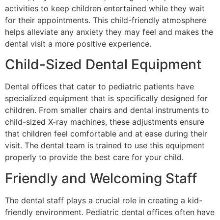
activities to keep children entertained while they wait
for their appointments. This child-friendly atmosphere
helps alleviate any anxiety they may feel and makes the
dental visit a more positive experience.
Child-Sized Dental Equipment
Dental offices that cater to pediatric patients have
specialized equipment that is specifically designed for
children. From smaller chairs and dental instruments to
child-sized X-ray machines, these adjustments ensure
that children feel comfortable and at ease during their
visit. The dental team is trained to use this equipment
properly to provide the best care for your child.
Friendly and Welcoming Staff
The dental staff plays a crucial role in creating a kid-
friendly environment. Pediatric dental offices often have