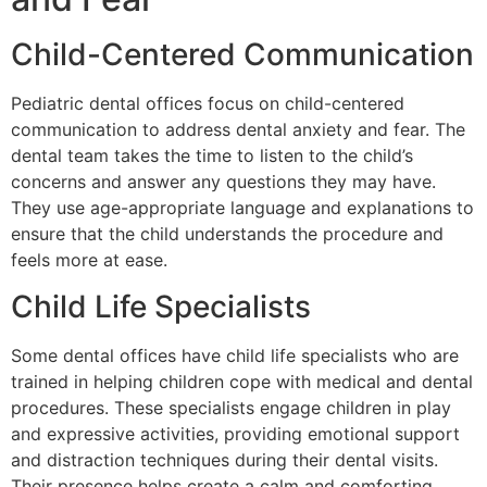
Child-Centered Communication
Pediatric dental offices focus on child-centered
communication to address dental anxiety and fear. The
dental team takes the time to listen to the child’s
concerns and answer any questions they may have.
They use age-appropriate language and explanations to
ensure that the child understands the procedure and
feels more at ease.
Child Life Specialists
Some dental offices have child life specialists who are
trained in helping children cope with medical and dental
procedures. These specialists engage children in play
and expressive activities, providing emotional support
and distraction techniques during their dental visits.
Their presence helps create a calm and comforting