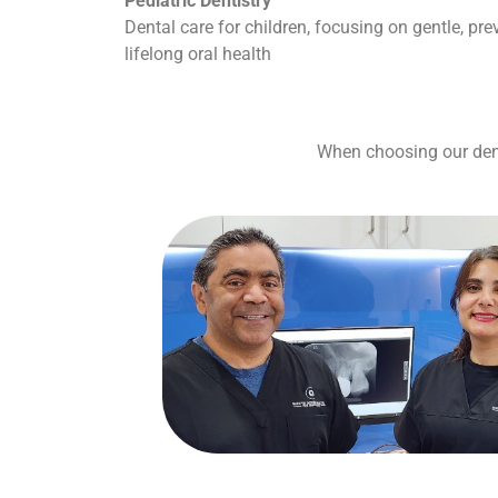
Pediatric Dentistry
Dental care for children, focusing on gentle, pr
lifelong oral health
When choosing our denta