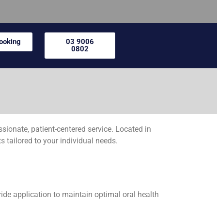
Booking
03 9006
0802
onate, patient-centered service. Located in
s tailored to your individual needs.
ride application to maintain optimal oral health