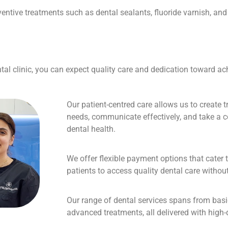
eventive treatments such as dental sealants, fluoride varnish, a
l clinic, you can expect quality care and dedication toward ach
Our patient-centred care allows us to create t
needs, communicate effectively, and take a
dental health.
We offer flexible payment options that cater 
patients to access quality dental care without 
Our range of dental services spans from bas
advanced treatments, all delivered with high-q