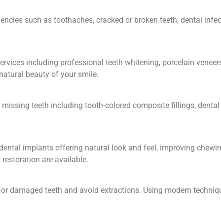
ncies such as toothaches, cracked or broken teeth, dental infect
rvices including professional teeth whitening, porcelain veneers
atural beauty of your smile.
missing teeth including tooth-colored composite fillings, denta
ental implants offering natural look and feel, improving chewing
 restoration are available.
ed or damaged teeth and avoid extractions. Using modern techni