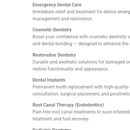
Emergency Dental Care
Immediate relief and treatment for dental emerge
management and restoration.
Cosmetic Dentistry
Boost your confidence with cosmetic dentistry se
and dental bonding — designed to enhance the n
Restorative Dentistry
Durable and aesthetic solutions for damaged or 
restore functionality and appearance.
Dental Implants
Permanent tooth replacement with high-quality d
consultation, surgical placement, and prosthetic
Root Canal Therapy (Endodontics)
Pain-free root canal treatments to save infect
treatment and fast recovery.