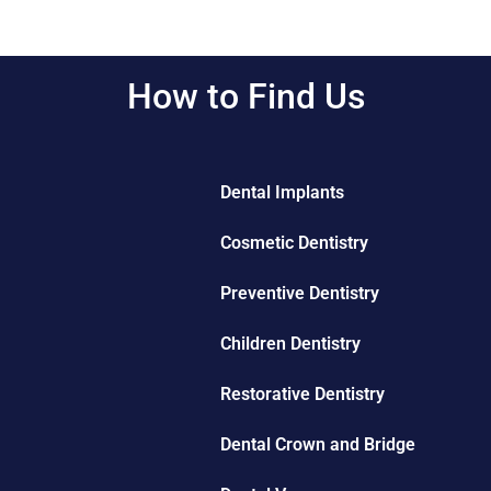
How to Find Us
Dental Implants
Cosmetic Dentistry
Preventive Dentistry
Children Dentistry
Restorative Dentistry
Dental Crown and Bridge