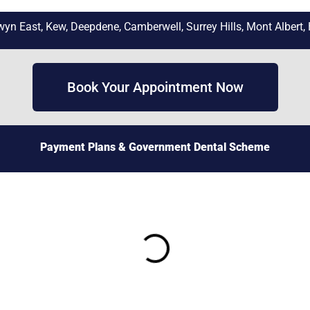
n East, Kew, Deepdene, Camberwell, Surrey Hills, Mont Albert, 
Book Your Appointment Now
Payment Plans
& Government Dental Scheme