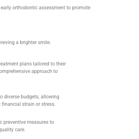
nd early orthodontic assessment to promote
ieving a brighter smile.
reatment plans tailored to their
 comprehensive approach to
to diverse budgets, allowing
financial strain or stress.
ic preventive measures to
uality care.