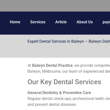
Home
Services
Article
About Us
pay
Expert Dental Services in Balwyn – Balwyn Dent
At
Balwyn Dental Practice
, we provide compreh
Balwyn, Melbourne, our team of experienced denti
Our Key Dental Services
General Dentistry & Preventive Care
Regular dental check-ups, professional teeth cle
and prevent dental diseases.