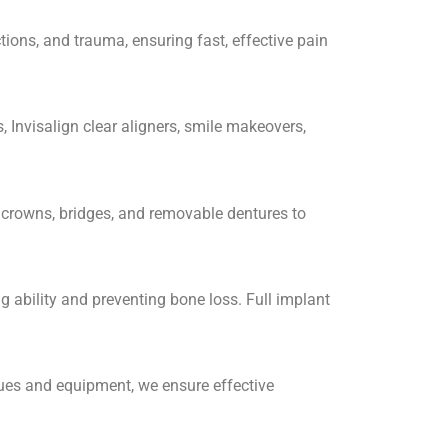
ions, and trauma, ensuring fast, effective pain
, Invisalign clear aligners, smile makeovers,
l crowns, bridges, and removable dentures to
 ability and preventing bone loss. Full implant
ques and equipment, we ensure effective