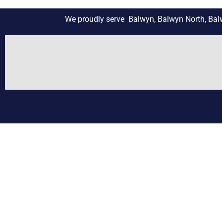
We proudly serve Balwyn, Balwyn North, Balwy