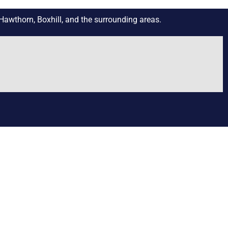
Hawthorn, Boxhill, and the surrounding areas.