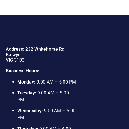
Address: 232 Whitehorse Rd,
Balwyn,
VIC 3103
Business Hours:
Monday:
9:00 AM – 5:00 PM
Tuesday:
9:00 AM – 5:00
PM
Wednesday:
9:00 AM – 5:00
PM
Thursday:
9:00 AM – 4:00