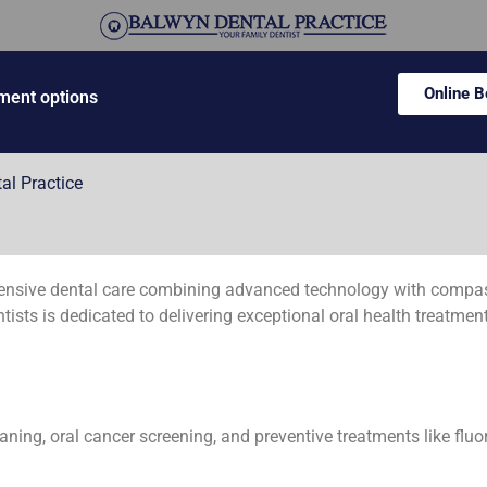
Online 
ment options
al Practice
ensive dental care combining advanced technology with compassi
sts is dedicated to delivering exceptional oral health treatment
aning, oral cancer screening, and preventive treatments like fluo