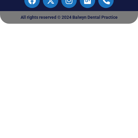
All rights reserved © 2024 Balwyn Dental Practice