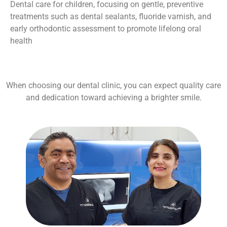
Dental care for children, focusing on gentle, preventive
treatments such as dental sealants, fluoride varnish, and
early orthodontic assessment to promote lifelong oral
health
When choosing our dental clinic, you can expect quality care
and dedication toward achieving a brighter smile.