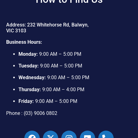
Address: 232 Whitehorse Rd, Balwyn,
VIC 3103
Business Hours:
Monday:
9:00 AM – 5:00 PM
Tuesday:
9:00 AM – 5:00 PM
Wednesday:
9:00 AM – 5:00 PM
Thursday:
9:00 AM – 4:00 PM
Friday:
9:00 AM – 5:00 PM
Phone : (03) 9006 0802