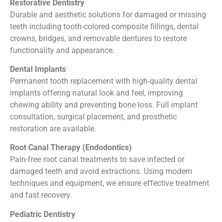
Restorative Dentistry
Durable and aesthetic solutions for damaged or missing
teeth including tooth-colored composite fillings, dental
crowns, bridges, and removable dentures to restore
functionality and appearance.
Dental Implants
Permanent tooth replacement with high-quality dental
implants offering natural look and feel, improving
chewing ability and preventing bone loss. Full implant
consultation, surgical placement, and prosthetic
restoration are available.
Root Canal Therapy (Endodontics)
Pain-free root canal treatments to save infected or
damaged teeth and avoid extractions. Using modern
techniques and equipment, we ensure effective treatment
and fast recovery.
Pediatric Dentistry