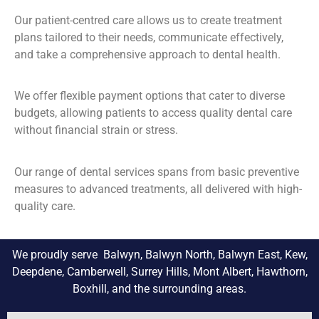
Our patient-centred care allows us to create treatment
plans tailored to their needs, communicate effectively,
and take a comprehensive approach to dental health.
We offer flexible payment options that cater to diverse
budgets, allowing patients to access quality dental care
without financial strain or stress.
Our range of dental services spans from basic preventive
measures to advanced treatments, all delivered with high-
quality care.
We proudly serve Balwyn, Balwyn North, Balwyn East, Kew,
Deepdene, Camberwell, Surrey Hills, Mont Albert, Hawthorn,
Boxhill, and the surrounding areas.