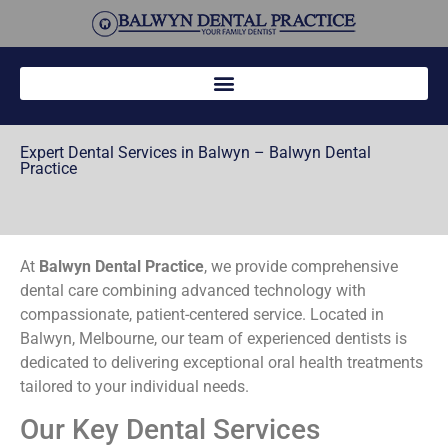
Expert Dental Services in Balwyn – Balwyn Dental
Practice
At
Balwyn Dental Practice
, we provide comprehensive
dental care combining advanced technology with
compassionate, patient-centered service. Located in
Balwyn, Melbourne, our team of experienced dentists is
dedicated to delivering exceptional oral health treatments
tailored to your individual needs.
Our Key Dental Services