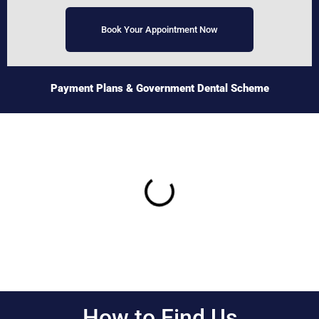
Book Your Appointment Now
Payment Plans
& Government Dental Scheme
How to Find Us