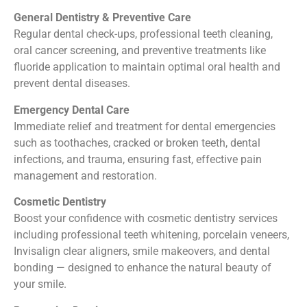
General Dentistry & Preventive Care
Regular dental check-ups, professional teeth cleaning,
oral cancer screening, and preventive treatments like
fluoride application to maintain optimal oral health and
prevent dental diseases.
Emergency Dental Care
Immediate relief and treatment for dental emergencies
such as toothaches, cracked or broken teeth, dental
infections, and trauma, ensuring fast, effective pain
management and restoration.
Cosmetic Dentistry
Boost your confidence with cosmetic dentistry services
including professional teeth whitening, porcelain veneers,
Invisalign clear aligners, smile makeovers, and dental
bonding — designed to enhance the natural beauty of
your smile.