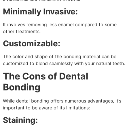
Minimally Invasive:
It involves removing less enamel compared to some
other treatments.
Customizable:
The color and shape of the bonding material can be
customized to blend seamlessly with your natural teeth.
The Cons of Dental
Bonding
While dental bonding offers numerous advantages, it’s
important to be aware of its limitations:
Staining: