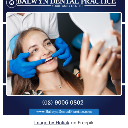
Image by Holiak
on Freepik