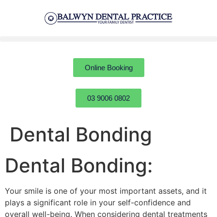
Online Booking
03 9006 0802
Dental Bonding
Dental Bonding:
Your smile is one of your most important assets, and it
plays a significant role in your self-confidence and
overall well-being. When considering dental treatments