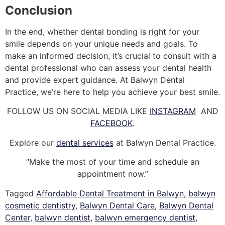
Conclusion
In the end, whether dental bonding is right for your
smile depends on your unique needs and goals. To
make an informed decision, it’s crucial to consult with a
dental professional who can assess your dental health
and provide expert guidance. At Balwyn Dental
Practice, we’re here to help you achieve your best smile.
FOLLOW US ON SOCIAL MEDIA LIKE
INSTAGRAM
AND
FACEBOOK
.
Explore our
dental services
at Balwyn Dental Practice.
“Make the most of your time and schedule an
appointment now.”
Tagged
Affordable Dental Treatment in Balwyn
,
balwyn
cosmetic dentistry
,
Balwyn Dental Care
,
Balwyn Dental
Center
,
balwyn dentist
,
balwyn emergency dentist
,