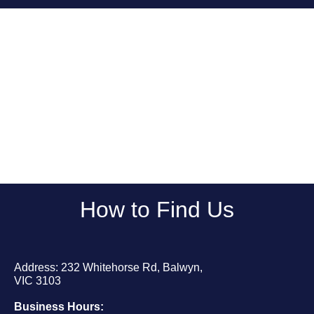
How to Find Us
Address: 232 Whitehorse Rd, Balwyn,
VIC 3103
Business Hours: