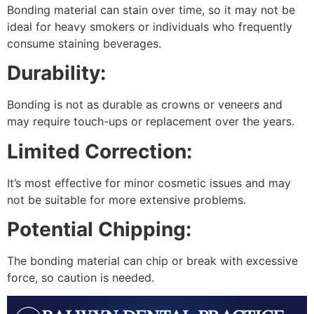
Bonding material can stain over time, so it may not be
ideal for heavy smokers or individuals who frequently
consume staining beverages.
Durability:
Bonding is not as durable as crowns or veneers and
may require touch-ups or replacement over the years.
Limited Correction:
It’s most effective for minor cosmetic issues and may
not be suitable for more extensive problems.
Potential Chipping:
The bonding material can chip or break with excessive
force, so caution is needed.