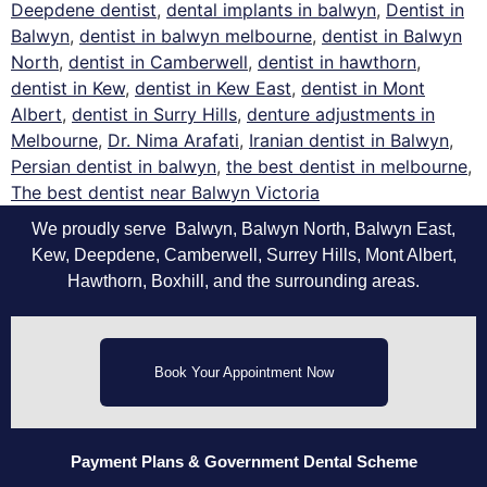
Deepdene dentist
,
dental implants in balwyn
,
Dentist in
Balwyn
,
dentist in balwyn melbourne
,
dentist in Balwyn
North
,
dentist in Camberwell
,
dentist in hawthorn
,
dentist in Kew
,
dentist in Kew East
,
dentist in Mont
Albert
,
dentist in Surry Hills
,
denture adjustments in
Melbourne
,
Dr. Nima Arafati
,
Iranian dentist in Balwyn
,
Persian dentist in balwyn
,
the best dentist in melbourne
,
The best dentist near Balwyn Victoria
We proudly serve Balwyn, Balwyn North, Balwyn East,
Kew, Deepdene, Camberwell, Surrey Hills, Mont Albert,
Hawthorn, Boxhill, and the surrounding areas.
Book Your Appointment Now
Payment Plans
& Government Dental Scheme