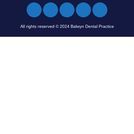
All rights reserved © 2024 Balwyn Dental Practice