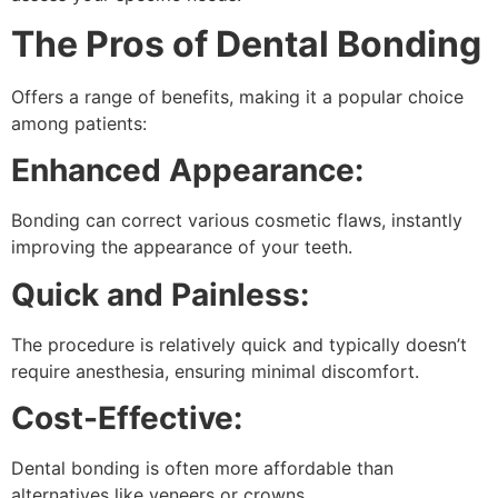
The Pros of Dental Bonding
Offers a range of benefits, making it a popular choice
among patients:
Enhanced Appearance:
Bonding can correct various cosmetic flaws, instantly
improving the appearance of your teeth.
Quick and Painless:
The procedure is relatively quick and typically doesn’t
require anesthesia, ensuring minimal discomfort.
Cost-Effective:
Dental bonding is often more affordable than
alternatives like veneers or crowns.