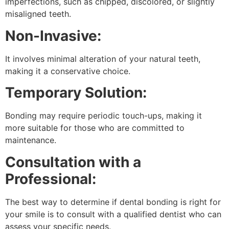
imperfections, such as chipped, discolored, or slightly
misaligned teeth.
Non-Invasive:
It involves minimal alteration of your natural teeth,
making it a conservative choice.
Temporary Solution:
Bonding may require periodic touch-ups, making it
more suitable for those who are committed to
maintenance.
Consultation with a
Professional:
The best way to determine if dental bonding is right for
your smile is to consult with a qualified dentist who can
assess your specific needs.