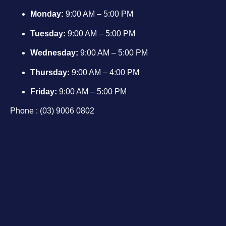
Monday:
9:00 AM – 5:00 PM
Tuesday:
9:00 AM – 5:00 PM
Wednesday:
9:00 AM – 5:00 PM
Thursday:
9:00 AM – 4:00 PM
Friday:
9:00 AM – 5:00 PM
Phone : (03) 9006 0802