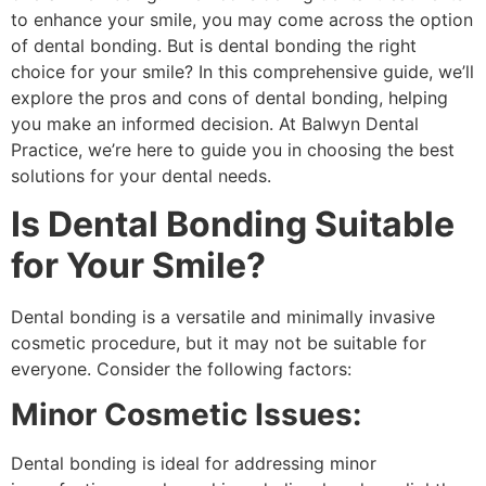
to enhance your smile, you may come across the option
of dental bonding. But is dental bonding the right
choice for your smile? In this comprehensive guide, we’ll
explore the pros and cons of dental bonding, helping
you make an informed decision. At Balwyn Dental
Practice, we’re here to guide you in choosing the best
solutions for your dental needs.
Is Dental Bonding Suitable
for Your Smile?
Dental bonding is a versatile and minimally invasive
cosmetic procedure, but it may not be suitable for
everyone. Consider the following factors:
Minor Cosmetic Issues:
Dental bonding is ideal for addressing minor