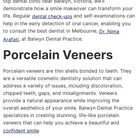
top dental clinic near Balwyn, Victoria, we’ll
demonstrate how a smile makeover can transform your
life. Regular
and self-examinations can
dental check-ups
help in the early detection of oral cancer, enabling you
to consult the best dentist in Melbourne,
Dr. Nima
, at Balwyn Dental Practice.
Arafati
Porcelain Veneers
Porcelain veneers are thin shells bonded to teeth. They
are a versatile cosmetic dentistry solution that can
address a variety of issues, including discoloration,
chipped teeth, gaps, and misalignments. Veneers
provide a natural appearance while improving the
overall aesthetics of your smile. Balwyn Dental Practice
specializes in creating stunning, life-like porcelain
veneers that can help you achieve a beautiful and
.
confident smile