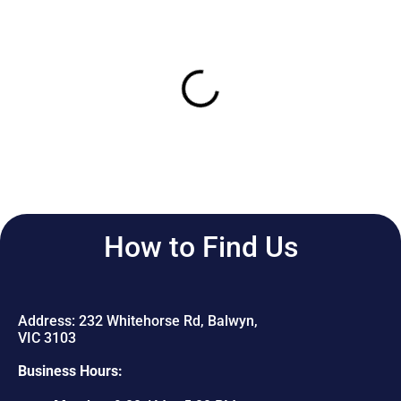
How to Find Us
Address: 232 Whitehorse Rd, Balwyn,
VIC 3103
Business Hours: