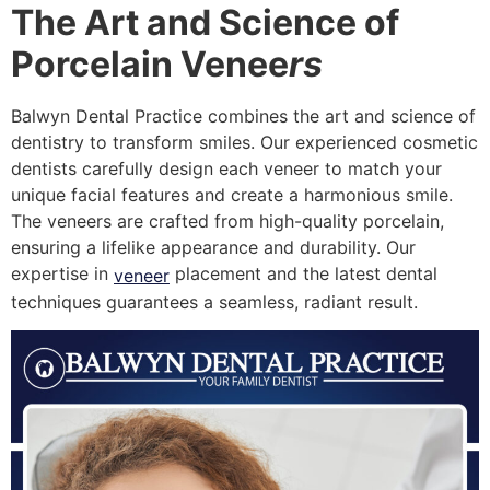
The Art and Science of
Porcelain Venee
rs
Balwyn Dental Practice combines the art and science of
dentistry to transform smiles. Our experienced cosmetic
dentists carefully design each veneer to match your
unique facial features and create a harmonious smile.
The veneers are crafted from high-quality porcelain,
ensuring a lifelike appearance and durability. Our
expertise in
placement and the latest dental
veneer
techniques guarantees a seamless, radiant result.