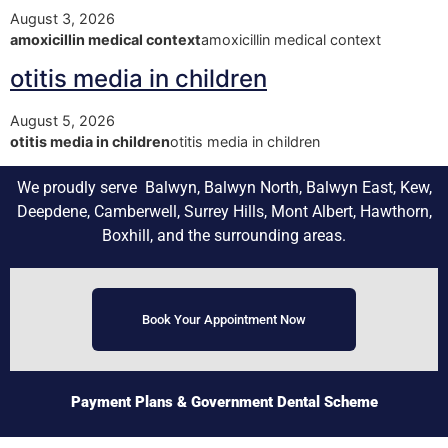
August 3, 2026
amoxicillin medical context
amoxicillin medical context
otitis media in children
August 5, 2026
otitis media in children
otitis media in children
We proudly serve Balwyn, Balwyn North, Balwyn East, Kew,
Deepdene, Camberwell, Surrey Hills, Mont Albert, Hawthorn,
Boxhill, and the surrounding areas.
Book Your Appointment Now
Payment Plans
& Government Dental Scheme