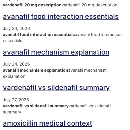
vardenafil 20 mg description
vardenafil 20 mg description
avanafil food interaction essentials
July 24, 2026
avanafil food interaction essentials
avanafil food interaction
essentials
avanafil mechanism explanation
July 24, 2026
avanafil mechanism explanation
avanafil mechanism
explanation
vardenafil vs sildenafil summary
July 27, 2026
vardenafil vs sildenafil summary
vardenafil vs sildenafil
summary
amoxicillin medical context