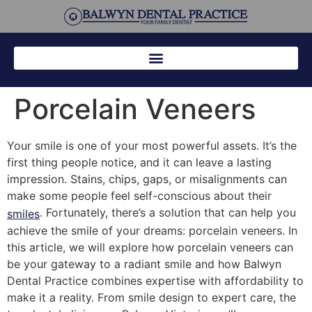
Porcelain Veneers
Your smile is one of your most powerful assets. It’s the
first thing people notice, and it can leave a lasting
impression. Stains, chips, gaps, or misalignments can
make some people feel self-conscious about their
. Fortunately, there’s a solution that can help you
smiles
achieve the smile of your dreams: porcelain veneers. In
this article, we will explore how porcelain veneers can
be your gateway to a radiant smile and how Balwyn
Dental Practice combines expertise with affordability to
make it a reality. From smile design to expert care, the