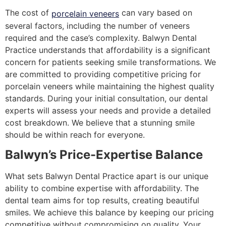
The cost of
can vary based on
porcelain veneers
several factors, including the number of veneers
required and the case’s complexity. Balwyn Dental
Practice understands that affordability is a significant
concern for patients seeking smile transformations. We
are committed to providing competitive pricing for
porcelain veneers while maintaining the highest quality
standards. During your initial consultation, our dental
experts will assess your needs and provide a detailed
cost breakdown. We believe that a stunning smile
should be within reach for everyone.
Balwyn’s Price-Expertise Balance
What sets Balwyn Dental Practice apart is our unique
ability to combine expertise with affordability. The
dental team aims for top results, creating beautiful
smiles. We achieve this balance by keeping our pricing
competitive without compromising on quality. Your