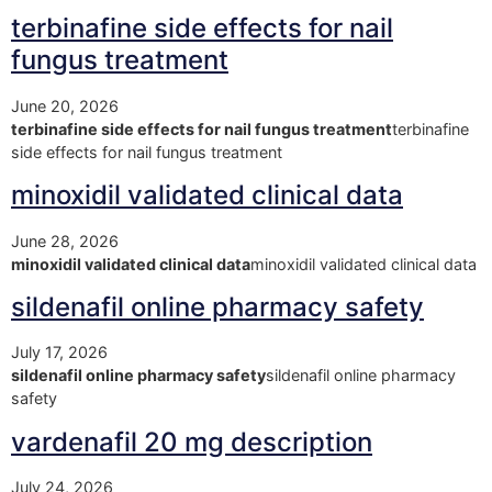
terbinafine side effects for nail
fungus treatment
June 20, 2026
terbinafine side effects for nail fungus treatment
terbinafine
side effects for nail fungus treatment
minoxidil validated clinical data
June 28, 2026
minoxidil validated clinical data
minoxidil validated clinical data
sildenafil online pharmacy safety
July 17, 2026
sildenafil online pharmacy safety
sildenafil online pharmacy
safety
vardenafil 20 mg description
July 24, 2026