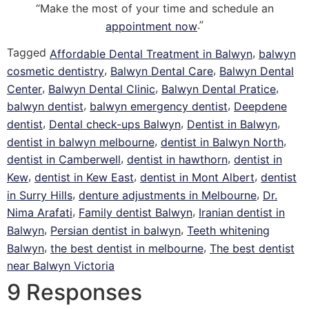
“Make the most of your time and schedule an
.”
appointment now
Tagged
,
Affordable Dental Treatment in Balwyn
balwyn
,
,
cosmetic dentistry
Balwyn Dental Care
Balwyn Dental
,
,
,
Center
Balwyn Dental Clinic
Balwyn Dental Pratice
,
,
balwyn dentist
balwyn emergency dentist
Deepdene
,
,
,
dentist
Dental check-ups Balwyn
Dentist in Balwyn
,
,
dentist in balwyn melbourne
dentist in Balwyn North
,
,
dentist in Camberwell
dentist in hawthorn
dentist in
,
,
,
Kew
dentist in Kew East
dentist in Mont Albert
dentist
,
,
in Surry Hills
denture adjustments in Melbourne
Dr.
,
,
Nima Arafati
Family dentist Balwyn
Iranian dentist in
,
,
Balwyn
Persian dentist in balwyn
Teeth whitening
,
,
Balwyn
the best dentist in melbourne
The best dentist
near Balwyn Victoria
9 Responses