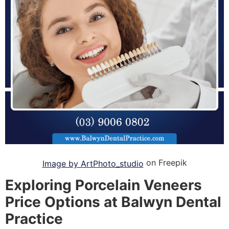
on Freepik
Image by ArtPhoto_studio
Exploring Porcelain Veneers
Price Options at Balwyn Dental
Practice