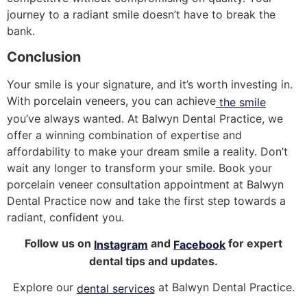
journey to a radiant smile doesn’t have to break the
bank.
Conclusion
Your smile is your signature, and it’s worth investing in.
With porcelain veneers, you can achieve
the smile
you’ve always wanted. At Balwyn Dental Practice, we
offer a winning combination of expertise and
affordability to make your dream smile a reality. Don’t
wait any longer to transform your smile. Book your
porcelain veneer consultation appointment at Balwyn
Dental Practice now and take the first step towards a
radiant, confident you.
Follow us on
and
for expert
Instagram
Facebook
dental tips and updates.
Explore our
at Balwyn Dental Practice.
dental services