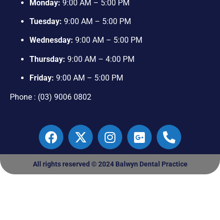
Monday:
9:00 AM – 5:00 PM
Tuesday:
9:00 AM – 5:00 PM
Wednesday:
9:00 AM – 5:00 PM
Thursday:
9:00 AM – 4:00 PM
Friday:
9:00 AM – 5:00 PM
Phone : (03) 9006 0802
All rights reserved © 2024 Balwyn Dental Practice