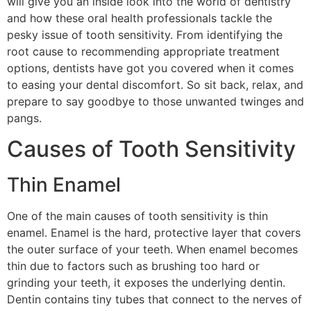
will give you an inside look into the world of dentistry
and how these oral health professionals tackle the
pesky issue of tooth sensitivity. From identifying the
root cause to recommending appropriate treatment
options, dentists have got you covered when it comes
to easing your dental discomfort. So sit back, relax, and
prepare to say goodbye to those unwanted twinges and
pangs.
Causes of Tooth Sensitivity
Thin Enamel
One of the main causes of tooth sensitivity is thin
enamel. Enamel is the hard, protective layer that covers
the outer surface of your teeth. When enamel becomes
thin due to factors such as brushing too hard or
grinding your teeth, it exposes the underlying dentin.
Dentin contains tiny tubes that connect to the nerves of