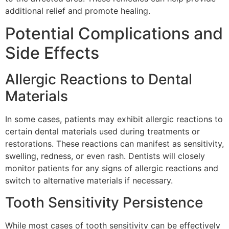
additional relief and promote healing.
Potential Complications and
Side Effects
Allergic Reactions to Dental
Materials
In some cases, patients may exhibit allergic reactions to
certain dental materials used during treatments or
restorations. These reactions can manifest as sensitivity,
swelling, redness, or even rash. Dentists will closely
monitor patients for any signs of allergic reactions and
switch to alternative materials if necessary.
Tooth Sensitivity Persistence
While most cases of tooth sensitivity can be effectively