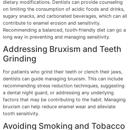
dietary modifications. Dentists can provide counseling
on limiting the consumption of acidic foods and drinks,
sugary snacks, and carbonated beverages, which can all
contribute to enamel erosion and sensitivity.
Recommending a balanced, tooth-friendly diet can go a
long way in preventing and managing sensitivity.
Addressing Bruxism and Teeth
Grinding
For patients who grind their teeth or clench their jaws,
dentists can guide managing bruxism. This can include
recommending stress reduction techniques, suggesting
a dental night guard, or addressing any underlying
factors that may be contributing to the habit. Managing
bruxism can help reduce enamel wear and alleviate
tooth sensitivity.
Avoiding Smoking and Tobacco