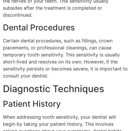
the nerves of your teeth. This sensitivity usually
subsides after the treatment is completed or
discontinued.
Dental Procedures
Certain dental procedures, such as fillings, crown
placements, or professional cleanings, can cause
temporary tooth sensitivity. This sensitivity is usually
short-lived and resolves on its own. However, if the
sensitivity persists or becomes severe, it is important to
consult your dentist.
Diagnostic Techniques
Patient History
When addressing tooth sensitivity, your dentist will
begin by taking your patient history. This involves