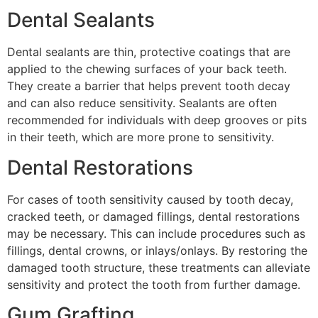
Dental Sealants
Dental sealants are thin, protective coatings that are
applied to the chewing surfaces of your back teeth.
They create a barrier that helps prevent tooth decay
and can also reduce sensitivity. Sealants are often
recommended for individuals with deep grooves or pits
in their teeth, which are more prone to sensitivity.
Dental Restorations
For cases of tooth sensitivity caused by tooth decay,
cracked teeth, or damaged fillings, dental restorations
may be necessary. This can include procedures such as
fillings, dental crowns, or inlays/onlays. By restoring the
damaged tooth structure, these treatments can alleviate
sensitivity and protect the tooth from further damage.
Gum Grafting