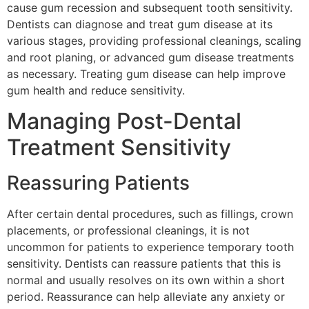
cause gum recession and subsequent tooth sensitivity.
Dentists can diagnose and treat gum disease at its
various stages, providing professional cleanings, scaling
and root planing, or advanced gum disease treatments
as necessary. Treating gum disease can help improve
gum health and reduce sensitivity.
Managing Post-Dental
Treatment Sensitivity
Reassuring Patients
After certain dental procedures, such as fillings, crown
placements, or professional cleanings, it is not
uncommon for patients to experience temporary tooth
sensitivity. Dentists can reassure patients that this is
normal and usually resolves on its own within a short
period. Reassurance can help alleviate any anxiety or