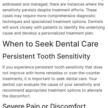
addressed and managed, there are instances where the
sensitivity persists despite treatment efforts. These
cases may require more comprehensive diagnostic
techniques and specialized treatment options. Dentists
will work closely with patients to identify the underlying
cause and develop a personalized treatment plan.
When to Seek Dental Care
Persistent Tooth Sensitivity
If you experience persistent tooth sensitivity that does
not improve with home remedies or over-the-counter
treatments, it is important to seek dental care. Your
dentist can evaluate the cause of your sensitivity and
recommend appropriate treatment options to alleviate
the discomfort.
Severe Pain or Discomfort