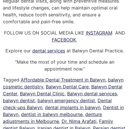
Regular dental visits, along with preventive measures
and lifestyle changes, can help maintain optimal oral
health, reduce tooth sensitivity, and ensure a
comfortable and pain-free smile.
FOLLOW US ON SOCIAL MEDIA LIKE
INSTAGRAM
AND
FACEBOOK
.
Explore our
dental services
at Balwyn Dental Practice.
“Make the most of your time and schedule an
appointment now.”
Tagged
Affordable Dental Treatment in Balwyn
,
balwyn
cosmetic dentistry
,
Balwyn Dental Care
,
Balwyn Dental
Center
,
Balwyn Dental Clinic
,
Balwyn dental services
,
balwyn dentist
,
balwyn emergency dentist
,
Dental
check-ups Balwyn
,
dental implants in balwyn
,
Dentist in
Balwyn
,
dentist in balwyn melbourne
,
denture
adjustments in Melbourne
,
Dr. Nima Arafati
,
Family
dentist Balwyn
,
Iranian dentist in Balwyn
,
Persian dentist