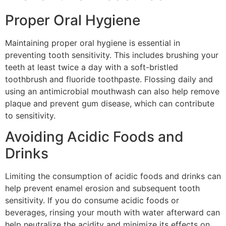
Proper Oral Hygiene
Maintaining proper oral hygiene is essential in
preventing tooth sensitivity. This includes brushing your
teeth at least twice a day with a soft-bristled
toothbrush and fluoride toothpaste. Flossing daily and
using an antimicrobial mouthwash can also help remove
plaque and prevent gum disease, which can contribute
to sensitivity.
Avoiding Acidic Foods and
Drinks
Limiting the consumption of acidic foods and drinks can
help prevent enamel erosion and subsequent tooth
sensitivity. If you do consume acidic foods or
beverages, rinsing your mouth with water afterward can
help neutralize the acidity and minimize its effects on