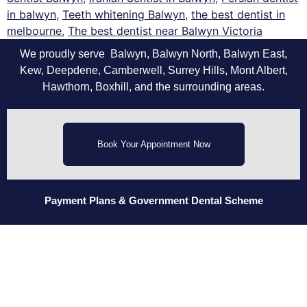
in balwyn
,
Teeth whitening Balwyn
,
the best dentist in
melbourne
,
The best dentist near Balwyn Victoria
We proudly serve Balwyn, Balwyn North, Balwyn East,
Kew, Deepdene, Camberwell, Surrey Hills, Mont Albert,
Hawthorn, Boxhill, and the surrounding areas.
Book Your Appointment Now
Payment Plans
& Government Dental Scheme