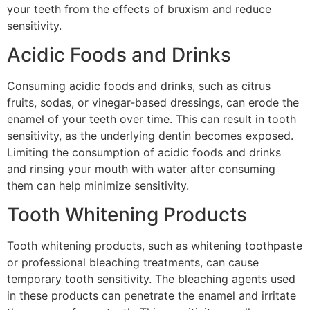
your teeth from the effects of bruxism and reduce
sensitivity.
Acidic Foods and Drinks
Consuming acidic foods and drinks, such as citrus
fruits, sodas, or vinegar-based dressings, can erode the
enamel of your teeth over time. This can result in tooth
sensitivity, as the underlying dentin becomes exposed.
Limiting the consumption of acidic foods and drinks
and rinsing your mouth with water after consuming
them can help minimize sensitivity.
Tooth Whitening Products
Tooth whitening products, such as whitening toothpaste
or professional bleaching treatments, can cause
temporary tooth sensitivity. The bleaching agents used
in these products can penetrate the enamel and irritate