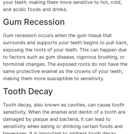
your teeth, making them more sensitive to hot, cold,
and acidic foods and drinks.
Gum Recession
Gum recession occurs when the gum tissue that
surrounds and supports your teeth begins to pull back,
exposing the roots of your teeth. This can happen due
to factors such as gum disease, vigorous brushing, or
hormonal changes. The exposed roots do not have the
same protective enamel as the crowns of your teeth,
making them more susceptible to sensitivity.
Tooth Decay
Tooth decay, also known as cavities, can cause tooth
sensitivity. When the enamel and dentin of a tooth are
damaged by plaque and bacteria, it can lead to
sensitivity when eating or drinking certain foods and
beverages. It is important to address tooth decay