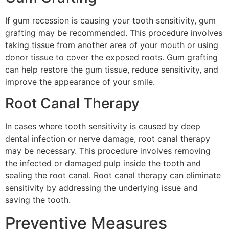
If gum recession is causing your tooth sensitivity, gum
grafting may be recommended. This procedure involves
taking tissue from another area of your mouth or using
donor tissue to cover the exposed roots. Gum grafting
can help restore the gum tissue, reduce sensitivity, and
improve the appearance of your smile.
Root Canal Therapy
In cases where tooth sensitivity is caused by deep
dental infection or nerve damage, root canal therapy
may be necessary. This procedure involves removing
the infected or damaged pulp inside the tooth and
sealing the root canal. Root canal therapy can eliminate
sensitivity by addressing the underlying issue and
saving the tooth.
Preventive Measures