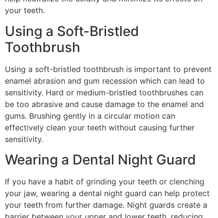
your teeth.
Using a Soft-Bristled
Toothbrush
Using a soft-bristled toothbrush is important to prevent
enamel abrasion and gum recession which can lead to
sensitivity. Hard or medium-bristled toothbrushes can
be too abrasive and cause damage to the enamel and
gums. Brushing gently in a circular motion can
effectively clean your teeth without causing further
sensitivity.
Wearing a Dental Night Guard
If you have a habit of grinding your teeth or clenching
your jaw, wearing a dental night guard can help protect
your teeth from further damage. Night guards create a
barrier between your upper and lower teeth, reducing