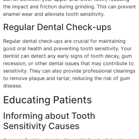
the impact and friction during grinding. This can prevent
enamel wear and alleviate tooth sensitivity.
Regular Dental Check-ups
Regular dental check-ups are crucial for maintaining
good oral health and preventing tooth sensitivity. Your
dentist can detect any early signs of tooth decay, gum
recession, or other dental issues that may contribute to
sensitivity. They can also provide professional cleanings
to remove plaque and tartar, reducing the risk of gum
disease.
Educating Patients
Informing about Tooth
Sensitivity Causes