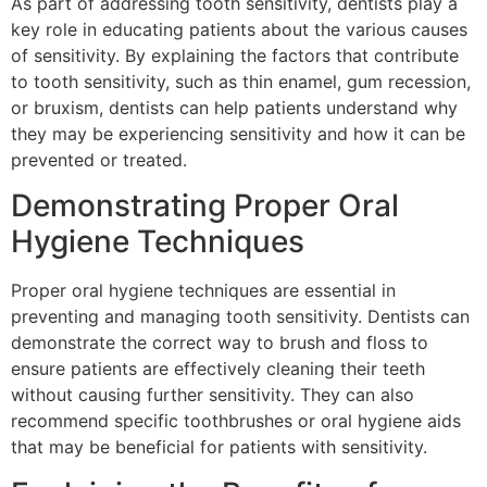
As part of addressing tooth sensitivity, dentists play a
key role in educating patients about the various causes
of sensitivity. By explaining the factors that contribute
to tooth sensitivity, such as thin enamel, gum recession,
or bruxism, dentists can help patients understand why
they may be experiencing sensitivity and how it can be
prevented or treated.
Demonstrating Proper Oral
Hygiene Techniques
Proper oral hygiene techniques are essential in
preventing and managing tooth sensitivity. Dentists can
demonstrate the correct way to brush and floss to
ensure patients are effectively cleaning their teeth
without causing further sensitivity. They can also
recommend specific toothbrushes or oral hygiene aids
that may be beneficial for patients with sensitivity.