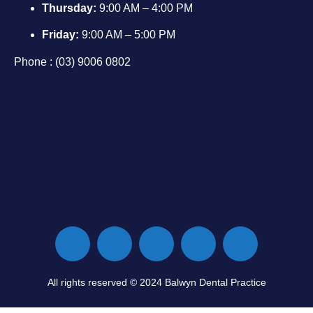
Thursday:
9:00 AM – 4:00 PM
Friday:
9:00 AM – 5:00 PM
Phone : (03) 9006 0802
All rights reserved © 2024 Balwyn Dental Practice