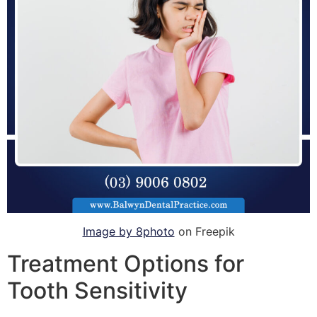
Image by 8photo
on Freepik
Treatment Options for
Tooth Sensitivity