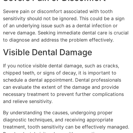
Severe pain or discomfort associated with tooth
sensitivity should not be ignored. This could be a sign
of an underlying issue such as a dental infection or
nerve damage. Seeking immediate dental care is crucial
to diagnose and address the problem effectively.
Visible Dental Damage
If you notice visible dental damage, such as cracks,
chipped teeth, or signs of decay, it is important to
schedule a dental appointment. Dental professionals
can evaluate the extent of the damage and provide
necessary treatment to prevent further complications
and relieve sensitivity.
By understanding the causes, undergoing proper
diagnostic techniques, and receiving appropriate
treatment, tooth sensitivity can be effectively managed.