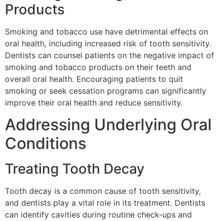
Products
Smoking and tobacco use have detrimental effects on
oral health, including increased risk of tooth sensitivity.
Dentists can counsel patients on the negative impact of
smoking and tobacco products on their teeth and
overall oral health. Encouraging patients to quit
smoking or seek cessation programs can significantly
improve their oral health and reduce sensitivity.
Addressing Underlying Oral
Conditions
Treating Tooth Decay
Tooth decay is a common cause of tooth sensitivity,
and dentists play a vital role in its treatment. Dentists
can identify cavities during routine check-ups and