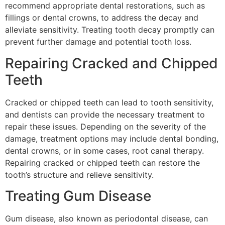
recommend appropriate dental restorations, such as
fillings or dental crowns, to address the decay and
alleviate sensitivity. Treating tooth decay promptly can
prevent further damage and potential tooth loss.
Repairing Cracked and Chipped
Teeth
Cracked or chipped teeth can lead to tooth sensitivity,
and dentists can provide the necessary treatment to
repair these issues. Depending on the severity of the
damage, treatment options may include dental bonding,
dental crowns, or in some cases, root canal therapy.
Repairing cracked or chipped teeth can restore the
tooth’s structure and relieve sensitivity.
Treating Gum Disease
Gum disease, also known as periodontal disease, can