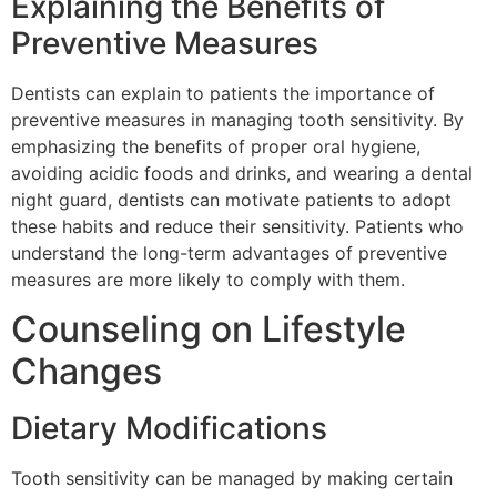
Explaining the Benefits of
Preventive Measures
Dentists can explain to patients the importance of
preventive measures in managing tooth sensitivity. By
emphasizing the benefits of proper oral hygiene,
avoiding acidic foods and drinks, and wearing a dental
night guard, dentists can motivate patients to adopt
these habits and reduce their sensitivity. Patients who
understand the long-term advantages of preventive
measures are more likely to comply with them.
Counseling on Lifestyle
Changes
Dietary Modifications
Tooth sensitivity can be managed by making certain