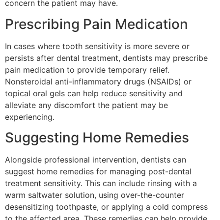
concern the patient may have.
Prescribing Pain Medication
In cases where tooth sensitivity is more severe or
persists after dental treatment, dentists may prescribe
pain medication to provide temporary relief.
Nonsteroidal anti-inflammatory drugs (NSAIDs) or
topical oral gels can help reduce sensitivity and
alleviate any discomfort the patient may be
experiencing.
Suggesting Home Remedies
Alongside professional intervention, dentists can
suggest home remedies for managing post-dental
treatment sensitivity. This can include rinsing with a
warm saltwater solution, using over-the-counter
desensitizing toothpaste, or applying a cold compress
to the affected area. These remedies can help provide