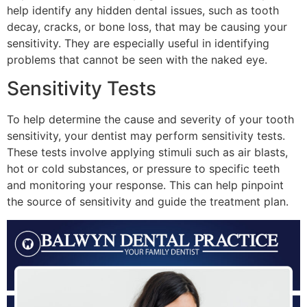
help identify any hidden dental issues, such as tooth
decay, cracks, or bone loss, that may be causing your
sensitivity. They are especially useful in identifying
problems that cannot be seen with the naked eye.
Sensitivity Tests
To help determine the cause and severity of your tooth
sensitivity, your dentist may perform sensitivity tests.
These tests involve applying stimuli such as air blasts,
hot or cold substances, or pressure to specific teeth
and monitoring your response. This can help pinpoint
the source of sensitivity and guide the treatment plan.