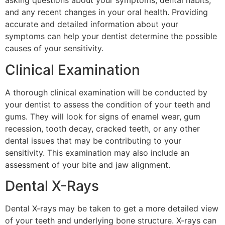
asking questions about your symptoms, dental habits,
and any recent changes in your oral health. Providing
accurate and detailed information about your
symptoms can help your dentist determine the possible
causes of your sensitivity.
Clinical Examination
A thorough clinical examination will be conducted by
your dentist to assess the condition of your teeth and
gums. They will look for signs of enamel wear, gum
recession, tooth decay, cracked teeth, or any other
dental issues that may be contributing to your
sensitivity. This examination may also include an
assessment of your bite and jaw alignment.
Dental X-Rays
Dental X-rays may be taken to get a more detailed view
of your teeth and underlying bone structure. X-rays can