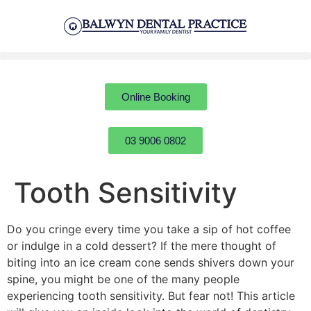
Online Booking
03 9006 0802
Tooth Sensitivity
Do you cringe every time you take a sip of hot coffee
or indulge in a cold dessert? If the mere thought of
biting into an ice cream cone sends shivers down your
spine, you might be one of the many people
experiencing tooth sensitivity. But fear not! This article