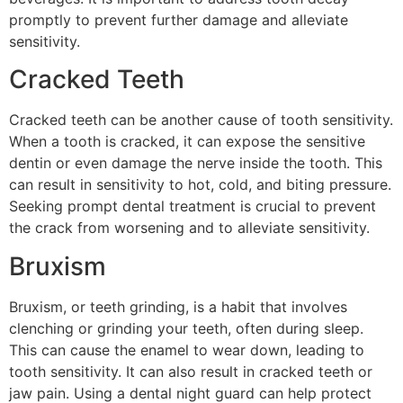
promptly to prevent further damage and alleviate
sensitivity.
Cracked Teeth
Cracked teeth can be another cause of tooth sensitivity.
When a tooth is cracked, it can expose the sensitive
dentin or even damage the nerve inside the tooth. This
can result in sensitivity to hot, cold, and biting pressure.
Seeking prompt dental treatment is crucial to prevent
the crack from worsening and to alleviate sensitivity.
Bruxism
Bruxism, or teeth grinding, is a habit that involves
clenching or grinding your teeth, often during sleep.
This can cause the enamel to wear down, leading to
tooth sensitivity. It can also result in cracked teeth or
jaw pain. Using a dental night guard can help protect