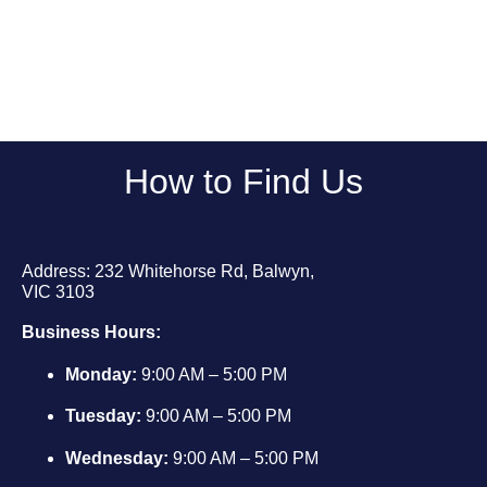
How to Find Us
Address: 232 Whitehorse Rd, Balwyn,
VIC 3103
Business Hours:
Monday:
9:00 AM – 5:00 PM
Tuesday:
9:00 AM – 5:00 PM
Wednesday:
9:00 AM – 5:00 PM