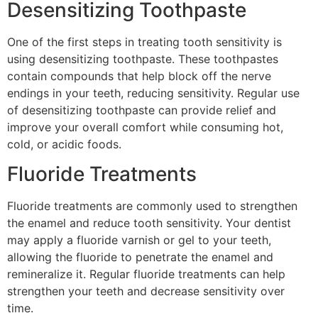
Desensitizing Toothpaste
One of the first steps in treating tooth sensitivity is
using desensitizing toothpaste. These toothpastes
contain compounds that help block off the nerve
endings in your teeth, reducing sensitivity. Regular use
of desensitizing toothpaste can provide relief and
improve your overall comfort while consuming hot,
cold, or acidic foods.
Fluoride Treatments
Fluoride treatments are commonly used to strengthen
the enamel and reduce tooth sensitivity. Your dentist
may apply a fluoride varnish or gel to your teeth,
allowing the fluoride to penetrate the enamel and
remineralize it. Regular fluoride treatments can help
strengthen your teeth and decrease sensitivity over
time.